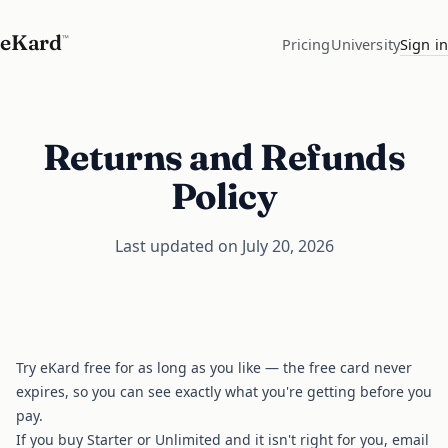
eKard
™
Pricing
University
Sign in
Returns and Refunds
Policy
Last updated on July 20, 2026
Try eKard free for as long as you like — the free card never
expires, so you can see exactly what you're getting before you
pay.
If you buy Starter or Unlimited and it isn't right for you, email