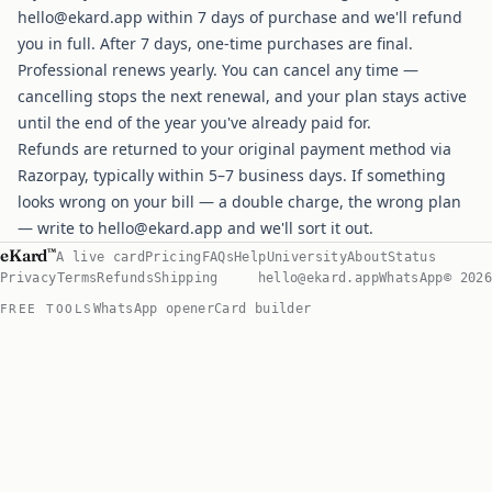
hello@ekard.app
within 7 days of purchase and we'll refund
you in full. After 7 days, one-time purchases are final.
Professional renews yearly. You can cancel any time —
cancelling stops the next renewal, and your plan stays active
until the end of the year you've already paid for.
Refunds are returned to your original payment method via
Razorpay, typically within 5–7 business days. If something
looks wrong on your bill — a double charge, the wrong plan
— write to
hello@ekard.app
and we'll sort it out.
eKard
™
A live card
Pricing
FAQs
Help
University
About
Status
Privacy
Terms
Refunds
Shipping
hello@ekard.app
WhatsApp
© 2026
WhatsApp opener
Card builder
FREE TOOLS