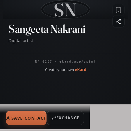
SN
Sangeeta Nakrani
Digital artist
Nº 02E7 · ekard.app/zp9nl
Create your own
eKard
SAVE CONTACT
EXCHANGE