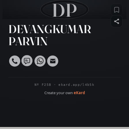
DP
DEVANGKUMAR
PARVIN
Nº F25B · ekard.app/l4b5k
Create your own
eKard