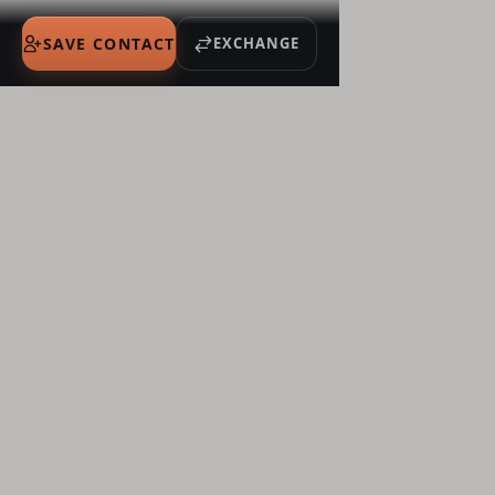
SAVE CONTACT
EXCHANGE