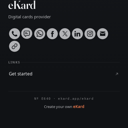
eKard
Digital cards provider
LINKS
Get started
Nº E640 · ekard.app/ekard
Create your own
eKard