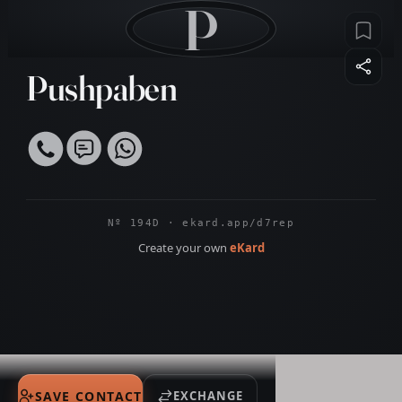
P
Pushpaben
Nº 194D · ekard.app/d7rep
Create your own
eKard
SAVE CONTACT
EXCHANGE