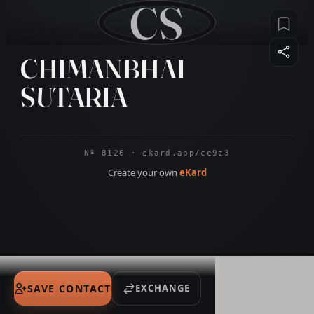
CS
CHIMANBHAI
SUTARIA
Nº 8126 · ekard.app/ce9z3
Create your own
eKard
SAVE CONTACT
EXCHANGE