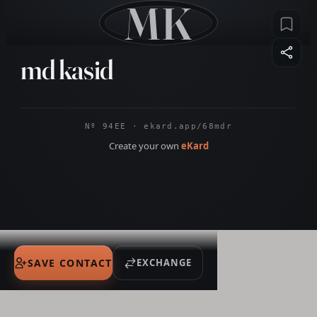
MK
md kasid
Nº 94EE · ekard.app/68mdr
Create your own
eKard
SAVE CONTACT
EXCHANGE